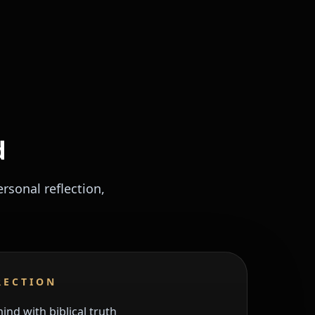
d
sonal reflection,
RECTION
nd with biblical truth