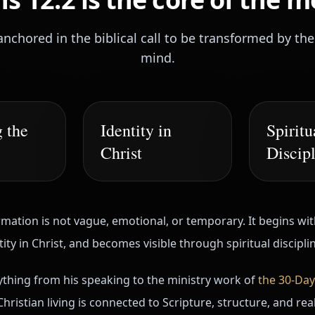
anchored in the biblical call to be transformed by th
mind.
 the
Identity in
Spiritu
Christ
Discip
mation is not vague, emotional, or temporary. It begins wi
ty in Christ, and becomes visible through spiritual discipli
hing from his speaking to the ministry work of
the 30-Day
hristian living is connected to Scripture, structure, and re