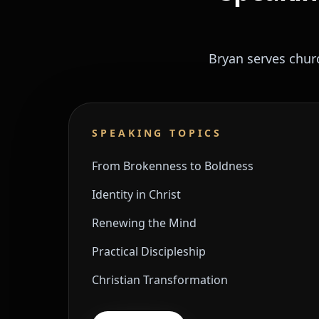
Bryan serves chur
SPEAKING TOPICS
From Brokenness to Boldness
Identity in Christ
Renewing the Mind
Practical Discipleship
Christian Transformation