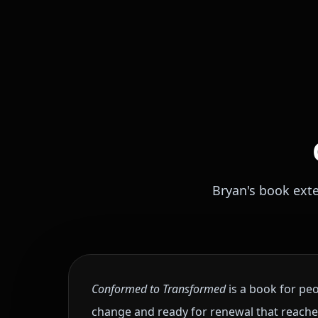
Bryan's book ext
Conformed to Transformed
is a book for peo
change and ready for renewal that reaches i