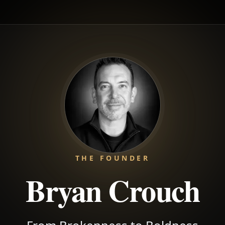
THE FOUNDER
Bryan Crouch