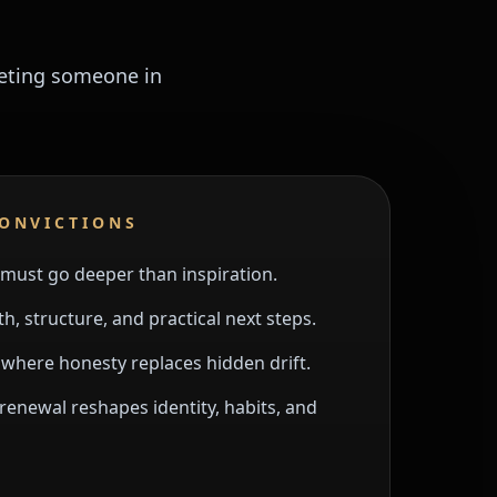
meeting someone in
CONVICTIONS
must go deeper than inspiration.
h, structure, and practical next steps.
here honesty replaces hidden drift.
renewal reshapes identity, habits, and