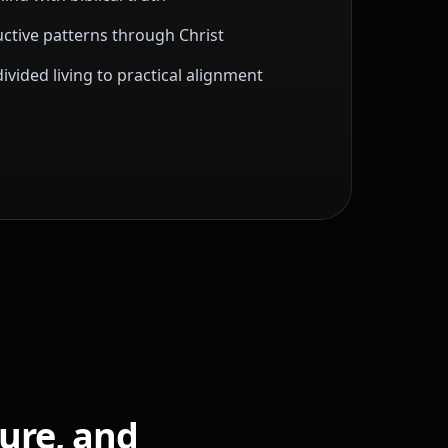
ctive patterns through Christ
vided living to practical alignment
ture, and