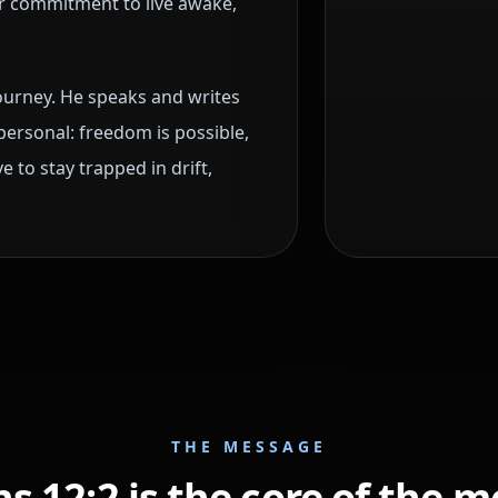
r commitment to live awake,
journey. He speaks and writes
personal: freedom is possible,
 to stay trapped in drift,
THE MESSAGE
 12:2 is the core of the 