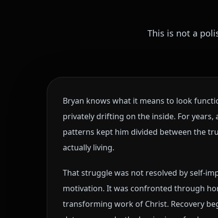
This is not a pol
Bryan knows what it means to look functio
privately drifting on the inside. For years
patterns kept him divided between the tru
actually living.
That struggle was not resolved by self-i
motivation. It was confronted through hon
transforming work of Christ. Recovery b