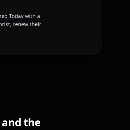
med Today with a
rist, renew their
, and the