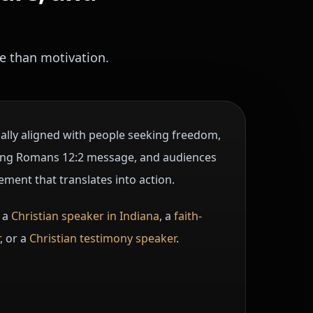
e than motivation.
ially aligned with people seeking freedom,
rong Romans 12:2 message, and audiences
ement that translates into action.
 a
Christian speaker in Indiana
, a
faith-
, or a
Christian testimony speaker
.