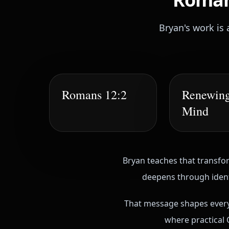
Bryan's work is 
Romans 12:2
Renewing
Mind
Bryan teaches that transfor
deepens through identi
That message shapes everyt
where practical C