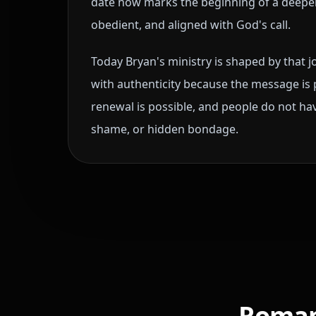
date now marks the beginning of a deepe
obedient, and aligned with God's call.
Today Bryan's ministry is shaped by that 
with authenticity because the message is 
renewal is possible, and people do not have
shame, or hidden bondage.
Romans