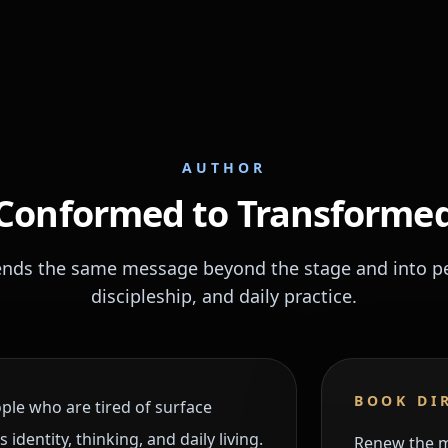
AUTHOR
Conformed to Transforme
ends the same message beyond the stage and into per
discipleship, and daily practice.
BOOK DI
ple who are tired of surface
dentity, thinking, and daily living.
Renew the mi