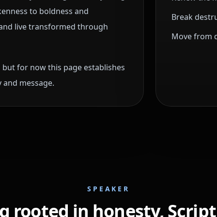
okenness to boldness and
Break destru
ng and live transformed through
Move from di
 but for now this page establishes
ry and message.
SPEAKER
 rooted in honesty, Scrip