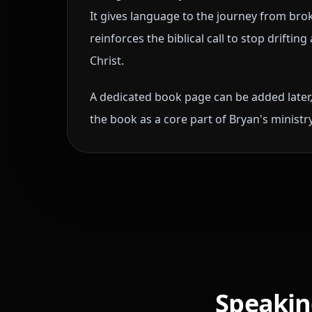
It gives language to the journey from br
reinforces the biblical call to stop drifti
Christ.
A dedicated book page can be added later,
the book as a core part of Bryan's minist
Speaking