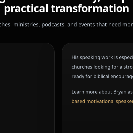
practical transformation
ches, ministries, podcasts, and events that need mor
His speaking work is espec
churches looking for a st
ready for biblical encourag
Learn more about Bryan as
based motivational speaker