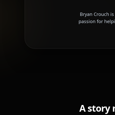
Bryan Crouch is
passion for help
A story 