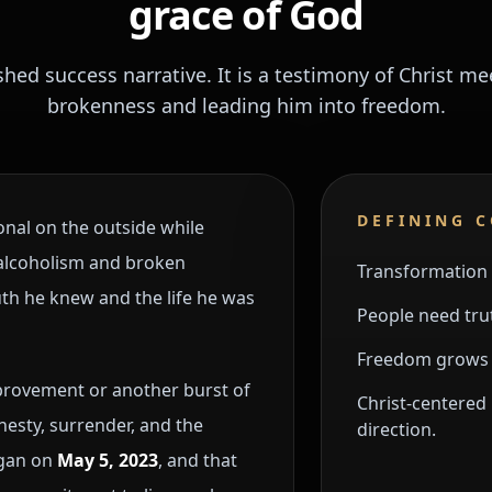
grace of God
ished success narrative. It is a testimony of Christ 
brokenness and leading him into freedom.
DEFINING 
nal on the outside while
, alcoholism and broken
Transformation 
th he knew and the life he was
People need trut
Freedom grows w
mprovement or another burst of
Christ-centered 
esty, surrender, and the
direction.
egan on
May 5, 2023
, and that