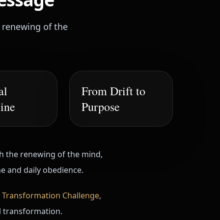
e renewing of the
al
From Drift to
line
Purpose
th the renewing of the mind,
ne and daily obedience.
 Transformation Challenge
,
al transformation.