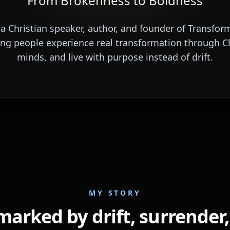
From Brokenness to Boldness
 a Christian speaker, author, and founder of Transfor
ing people experience real transformation through Ch
minds, and live with purpose instead of drift.
MY STORY
marked by drift, surrender