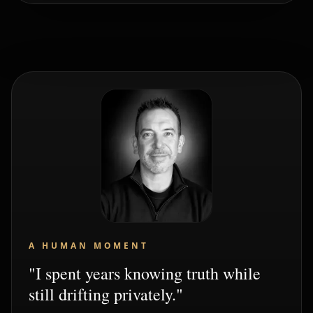
A HUMAN MOMENT
"I spent years knowing truth while
still drifting privately."