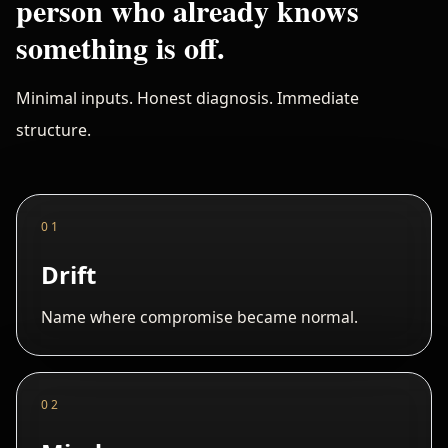
person who already knows
something is off.
Minimal inputs. Honest diagnosis. Immediate
structure.
01
Drift
Name where compromise became normal.
02