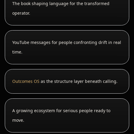
The book shaping language for the transformed
operator.
YouTube messages for people confronting drift in real
time.
Outcomes OS
as the structure layer beneath calling.
A growing ecosystem for serious people ready to
move.