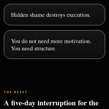
Hidden shame destroys execution.
You do not need more motivation.
You need structure.
THE RESET
A five-day interruption for the