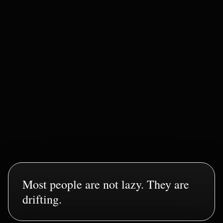
Command Layer Active
STABLE
SIGNAL INTEGRITY
STABLE
EXECUTION STABILITY
RISING
IDENTITY CALIBRATION
LOCKING IN
Most people are not lazy. They are
drifting.