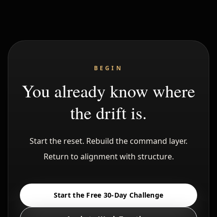
BEGIN
You already know where
the drift is.
Start the reset. Rebuild the command layer.
Return to alignment with structure.
Start the Free 30-Day Challenge