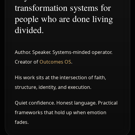
transformation systems for
people who are done living
divided.
Author. Speaker. Systems-minded operator.
Creator of
Outcomes OS
.
His work sits at the intersection of faith,
structure, identity, and execution.
Quiet confidence. Honest language. Practical
frameworks that hold up when emotion
fades.