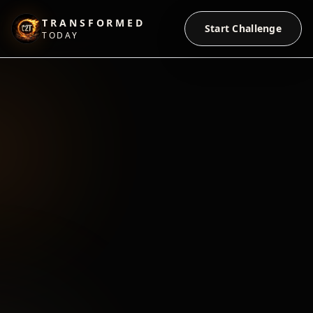
TRANSFORMED
Start Challenge
TODAY