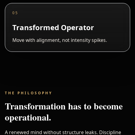
05
Transformed Operator
Move with alignment, not intensity spikes.
THE PHILOSOPHY
Transformation has to become
operational.
A renewed mind without structure leaks. Discipline