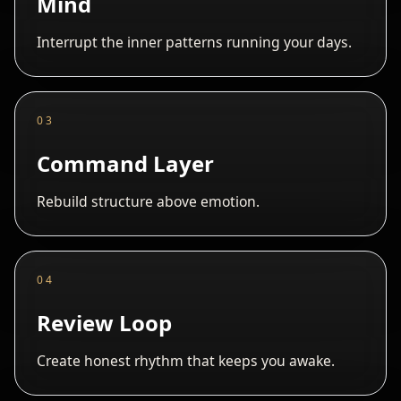
Mind
Interrupt the inner patterns running your days.
03
Command Layer
Rebuild structure above emotion.
04
Review Loop
Create honest rhythm that keeps you awake.