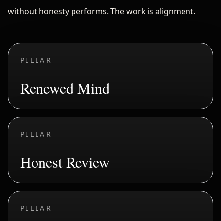
without honesty performs. The work is alignment.
PILLAR
Renewed Mind
PILLAR
Honest Review
PILLAR