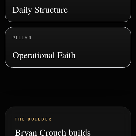
Daily Structure
PILLAR
Operational Faith
THE BUILDER
Bryan Crouch builds