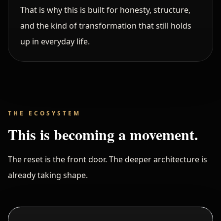
That is why this is built for honesty, structure,
and the kind of transformation that still holds
up in everyday life.
THE ECOSYSTEM
This is becoming a movement.
The reset is the front door. The deeper architecture is
already taking shape.