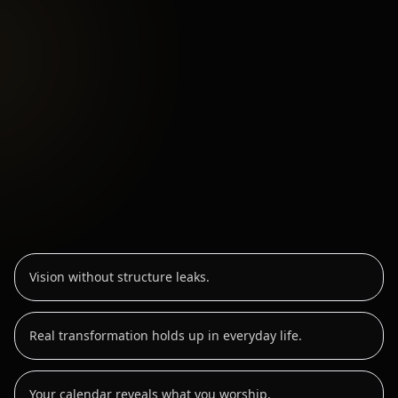
Vision without structure leaks.
Real transformation holds up in everyday life.
Your calendar reveals what you worship.