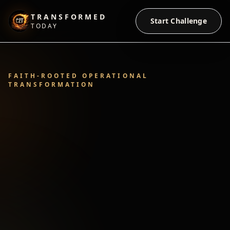
TRANSFORMED
Start Challenge
TODAY
FAITH-ROOTED OPERATIONAL
TRANSFORMATION