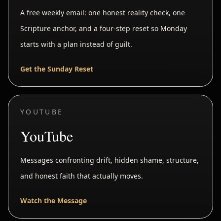
A free weekly email: one honest reality check, one
Scripture anchor, and a four-step reset so Monday
starts with a plan instead of guilt.
Get the Sunday Reset
YOUTUBE
YouTube
Messages confronting drift, hidden shame, structure,
and honest faith that actually moves.
Watch the Message