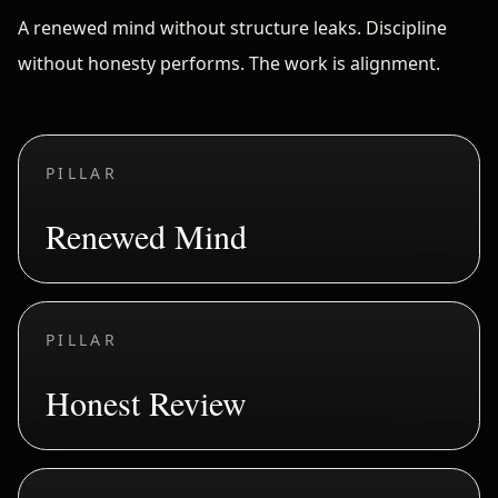
A renewed mind without structure leaks. Discipline
without honesty performs. The work is alignment.
PILLAR
Renewed Mind
PILLAR
Honest Review