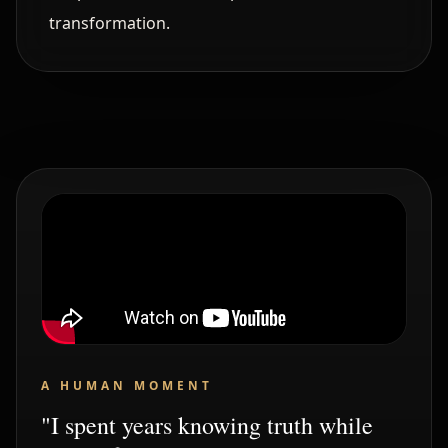
transformation.
A HUMAN MOMENT
"I spent years knowing truth while