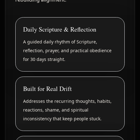
Daily Scripture & Reflection
A guided daily rhythm of Scripture,
reflection, prayer, and practical obedience
for 30 days straight.
Built for Real Drift
Addresses the recurring thoughts, habits,
reactions, shame, and spiritual
inconsistency that keep people stuck.