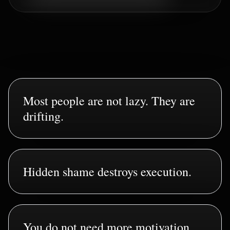
Most people are not lazy. They are
drifting.
Hidden shame destroys execution.
You do not need more motivation.