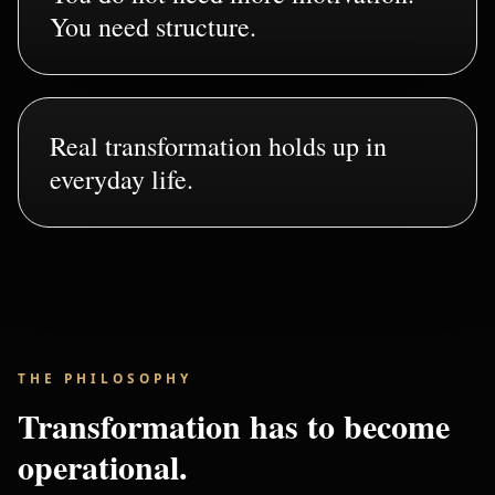
You need structure.
Real transformation holds up in
everyday life.
THE PHILOSOPHY
Transformation has to become
operational.