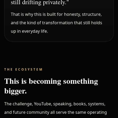
still drifting privately."
That is why this is built for honesty, structure,
and the kind of transformation that still holds
up in everyday life.
THE ECOSYSTEM
This is becoming something
bigger.
The challenge, YouTube, speaking, books, systems,
and future community all serve the same operating