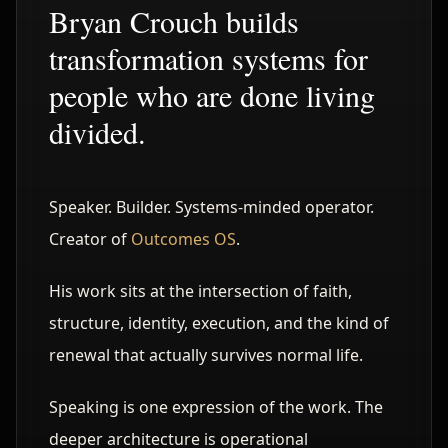
Bryan Crouch builds
transformation systems for
people who are done living
divided.
Speaker. Builder. Systems-minded operator.
Creator of
Outcomes OS
.
His work sits at the intersection of faith,
structure, identity, execution, and the kind of
renewal that actually survives normal life.
Speaking is one expression of the work. The
deeper architecture is operational