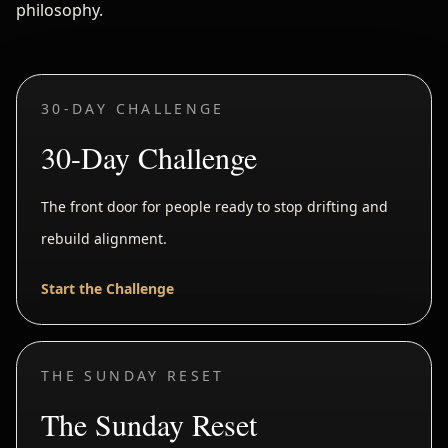
philosophy.
30-DAY CHALLENGE
30-Day Challenge
The front door for people ready to stop drifting and
rebuild alignment.
Start the Challenge
THE SUNDAY RESET
The Sunday Reset