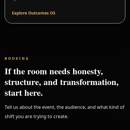
Explore Outcomes OS
BOOKING
If the room needs honesty,
structure, and transformation,
start here.
Tell us about the event, the audience, and what kind of
shift you are trying to create.