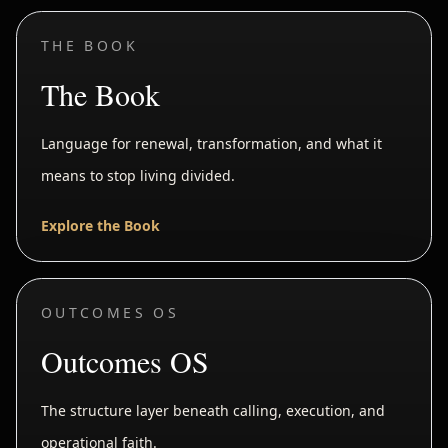
THE BOOK
The Book
Language for renewal, transformation, and what it
means to stop living divided.
Explore the Book
OUTCOMES OS
Outcomes OS
The structure layer beneath calling, execution, and
operational faith.