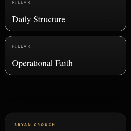
PILLAR
Daily Structure
PILLAR
Operational Faith
BRYAN CROUCH