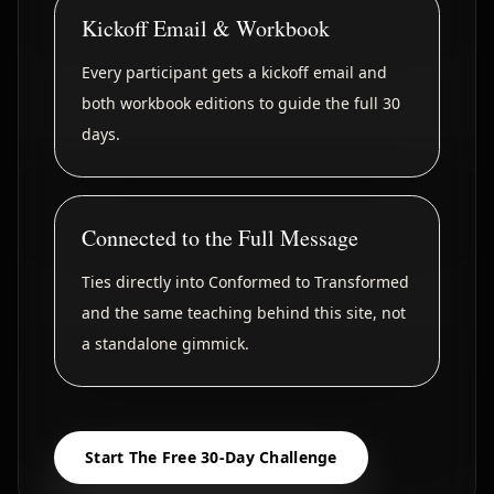
Kickoff Email & Workbook
Every participant gets a kickoff email and
both workbook editions to guide the full 30
days.
Connected to the Full Message
Ties directly into Conformed to Transformed
and the same teaching behind this site, not
a standalone gimmick.
Start The Free 30-Day Challenge