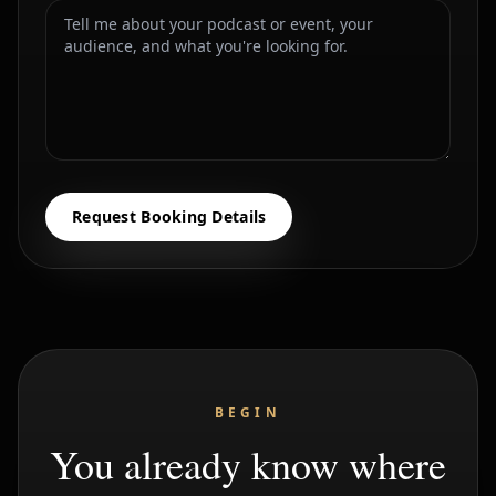
Request Booking Details
BEGIN
You already know where