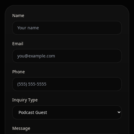
Name
Email
Phone
Inquiry Type
Message