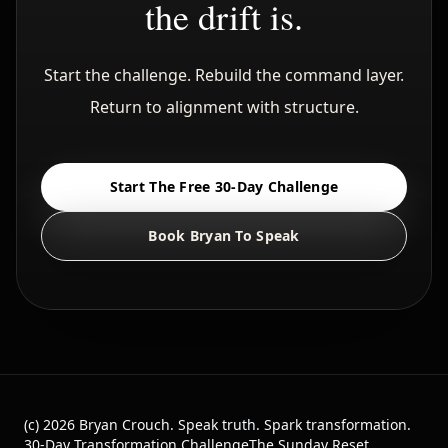
the drift is.
Start the challenge. Rebuild the command layer.
Return to alignment with structure.
Start The Free 30-Day Challenge
Book Bryan To Speak
(c)
2026
Bryan Crouch. Speak truth. Spark transformation.
30-Day Transformation Challenge
The Sunday Reset