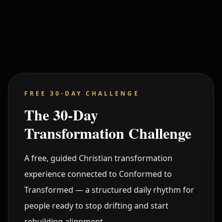
Command Layer Active
STABLE
FREE 30-DAY CHALLENGE
The 30-Day
Transformation Challenge
A free, guided Christian transformation
experience connected to Conformed to
Transformed — a structured daily rhythm for
people ready to stop drifting and start
rebuilding alignment.